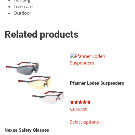
Tree care
Outdoor
Related products
Pfanner Loden Suspenders
Rated
CA $
67.00
5.00
out of 5
This
Select options
product
has
Nexus Safety Glasses