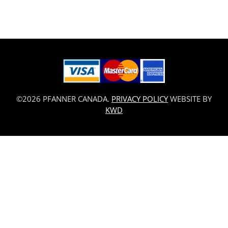
©2026 PFANNER CANADA.
PRIVACY POLICY
WEBSITE BY
KWD