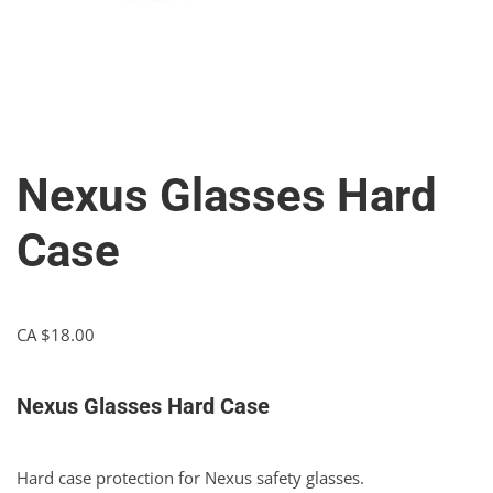
Nexus Glasses Hard
Case
CA $
18.00
Nexus Glasses Hard Case
Hard case protection for Nexus safety glasses.