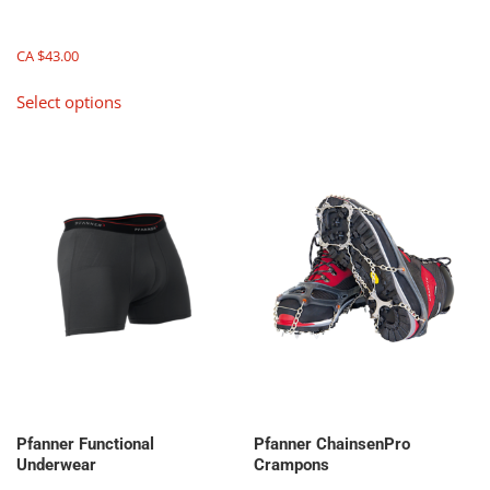
multiple
variants.
The
CA $
43.00
options
This
Select options
may
product
be
has
chosen
multiple
on
variants.
the
The
product
options
page
may
be
chosen
on
the
product
page
Pfanner Functional
Pfanner ChainsenPro
Underwear
Crampons