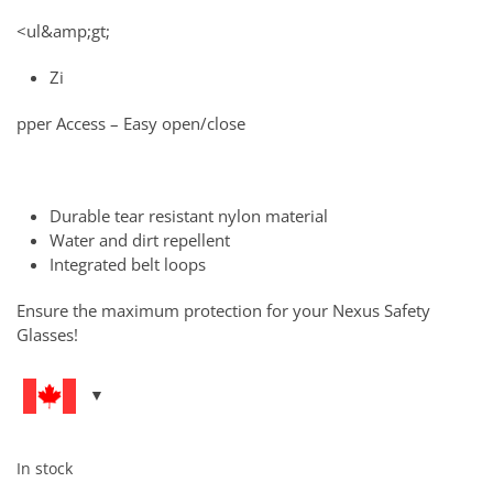
<ul&amp;gt;
Zi
pper Access – Easy open/close
Durable tear resistant nylon material
Water and dirt repellent
Integrated belt loops
Ensure the maximum protection for your Nexus Safety
Glasses!
In stock