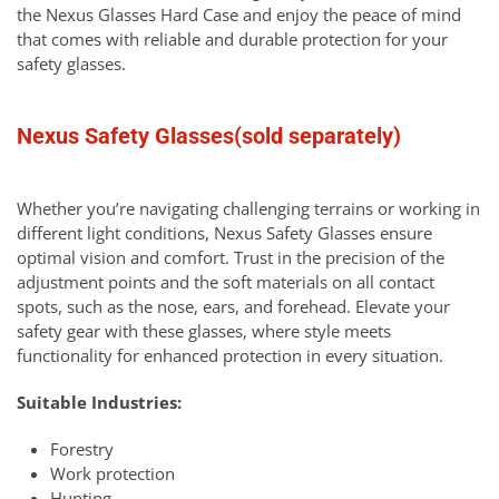
the Nexus Glasses Hard Case and enjoy the peace of mind
that comes with reliable and durable protection for your
safety glasses.
Nexus Safety Glasses(sold separately)
Whether you’re navigating challenging terrains or working in
different light conditions, Nexus Safety Glasses ensure
optimal vision and comfort. Trust in the precision of the
adjustment points and the soft materials on all contact
spots, such as the nose, ears, and forehead. Elevate your
safety gear with these glasses, where style meets
functionality for enhanced protection in every situation.
Suitable Industries:
Forestry
Work protection
Hunting