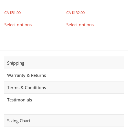
CA $
51.00
CA $
132.00
This
This
Select options
Select options
product
product
has
has
multiple
multiple
variants.
variants.
The
The
options
options
Shipping
may
may
be
be
Warranty & Returns
chosen
chosen
on
on
Terms & Conditions
the
the
product
product
Testimonials
page
page
Sizing Chart