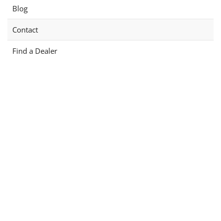
Blog
Contact
Find a Dealer