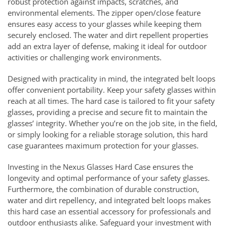
robust protection against impacts, scratches, and
environmental elements. The zipper open/close feature
ensures easy access to your glasses while keeping them
securely enclosed. The water and dirt repellent properties
add an extra layer of defense, making it ideal for outdoor
activities or challenging work environments.
Designed with practicality in mind, the integrated belt loops
offer convenient portability. Keep your safety glasses within
reach at all times. The hard case is tailored to fit your safety
glasses, providing a precise and secure fit to maintain the
glasses’ integrity. Whether you’re on the job site, in the field,
or simply looking for a reliable storage solution, this hard
case guarantees maximum protection for your glasses.
Investing in the Nexus Glasses Hard Case ensures the
longevity and optimal performance of your safety glasses.
Furthermore, the combination of durable construction,
water and dirt repellency, and integrated belt loops makes
this hard case an essential accessory for professionals and
outdoor enthusiasts alike. Safeguard your investment with