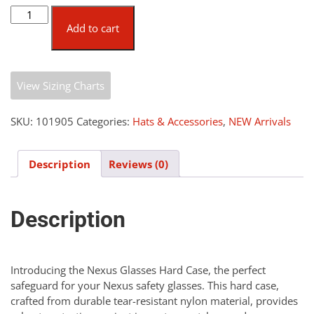
Nexus
Glasses
Add to cart
Hard
Case
quantity
View Sizing Charts
SKU:
101905
Categories:
Hats & Accessories
,
NEW Arrivals
Description
Reviews (0)
Description
Introducing the Nexus Glasses Hard Case, the perfect
safeguard for your Nexus safety glasses. This hard case,
crafted from durable tear-resistant nylon material, provides