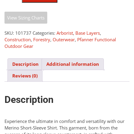
Shirt
quantity
View Sizing Charts
SKU:
101737
Categories:
Arborist
,
Base Layers
,
Construction
,
Forestry
,
Outerwear
,
Pfanner Functional
Outdoor Gear
Description
Additional information
Reviews (0)
Description
Experience the ultimate in comfort and versatility with our
Merino Short-Sleeve Shirt. This garment, born from the