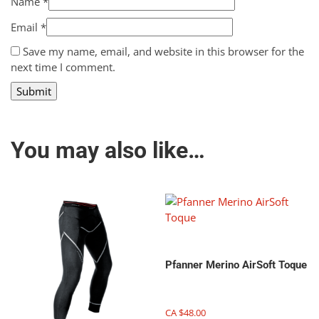
Name
*
Email
*
Save my name, email, and website in this browser for the
next time I comment.
You may also like…
Pfanner Merino AirSoft Toque
CA $
48.00