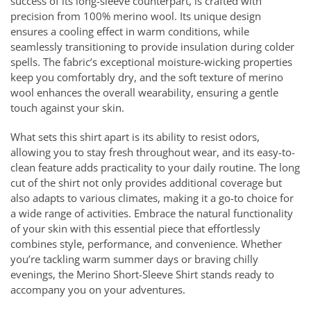
success of its long-sleeve counterpart, is crafted with
precision from 100% merino wool. Its unique design
ensures a cooling effect in warm conditions, while
seamlessly transitioning to provide insulation during colder
spells. The fabric’s exceptional moisture-wicking properties
keep you comfortably dry, and the soft texture of merino
wool enhances the overall wearability, ensuring a gentle
touch against your skin.
What sets this shirt apart is its ability to resist odors,
allowing you to stay fresh throughout wear, and its easy-to-
clean feature adds practicality to your daily routine. The long
cut of the shirt not only provides additional coverage but
also adapts to various climates, making it a go-to choice for
a wide range of activities. Embrace the natural functionality
of your skin with this essential piece that effortlessly
combines style, performance, and convenience. Whether
you’re tackling warm summer days or braving chilly
evenings, the Merino Short-Sleeve Shirt stands ready to
accompany you on your adventures.