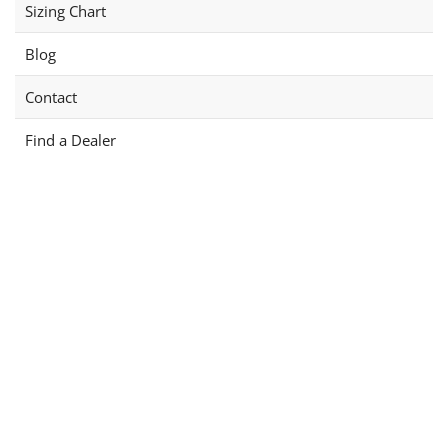
Sizing Chart
Blog
Contact
Find a Dealer