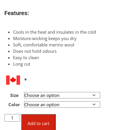
Features:
Cools in the heat and insulates in the cold
Moisture-wicking keeps you dry
Soft, comfortable merino wool
Does not hold odours
Easy to clean
Long cut
Size
Color
Merino
Short-
Add to cart
Sleeve