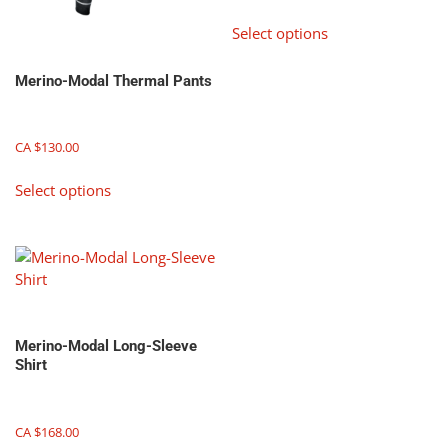
This
Select options
product
has
Merino-Modal Thermal Pants
multiple
variants.
The
CA $
130.00
options
may
This
Select options
be
product
chosen
has
on
multiple
the
variants.
product
The
page
options
may
Merino-Modal Long-Sleeve
be
Shirt
chosen
on
the
CA $
168.00
product