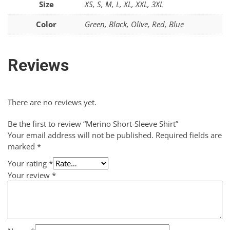
Size
XS, S, M, L, XL, XXL, 3XL
Color
Green, Black, Olive, Red, Blue
Reviews
There are no reviews yet.
Be the first to review “Merino Short-Sleeve Shirt”
Your email address will not be published.
Required fields are
marked
*
Your rating
*
Your review
*