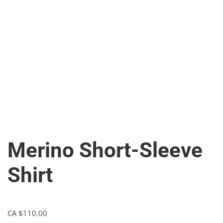
Merino Short-Sleeve
Shirt
CA $
110.00