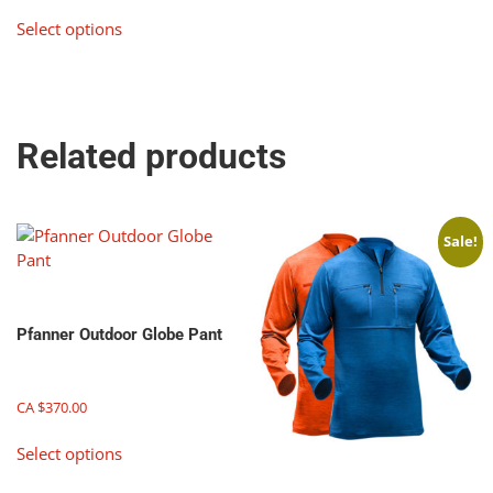
This
page
Select options
product
has
multiple
variants.
The
Related products
options
may
be
chosen
Sale!
on
the
product
page
Pfanner Outdoor Globe Pant
CA $
370.00
This
Select options
product
has