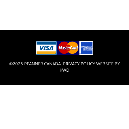
©2026 PFANNER CANADA.
PRIVACY POLICY
WEBSITE BY
KWD