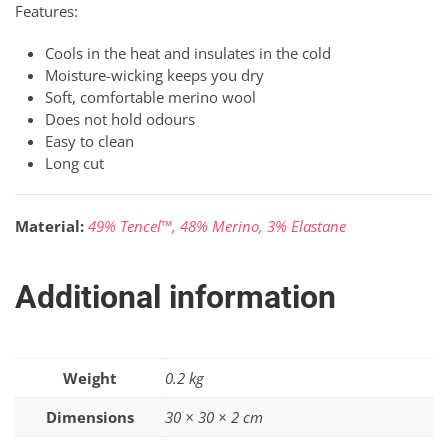
Features:
Cools in the heat and insulates in the cold
Moisture-wicking keeps you dry
Soft, comfortable merino wool
Does not hold odours
Easy to clean
Long cut
Material:
49% Tencel™, 48% Merino, 3% Elastane
Additional information
Weight
0.2 kg
Dimensions
30 × 30 × 2 cm