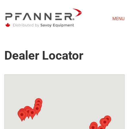
MENU
Dealer Locator