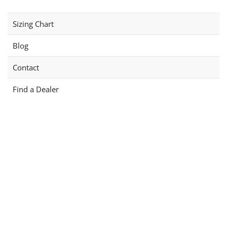
Sizing Chart
Blog
Contact
Find a Dealer