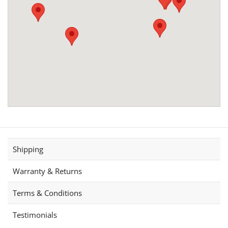
Shipping
Warranty & Returns
Terms & Conditions
Testimonials