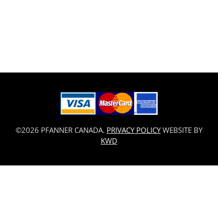
©2026 PFANNER CANADA.
PRIVACY POLICY
WEBSITE BY
KWD