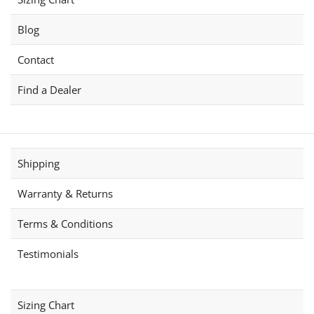
Blog
Contact
Find a Dealer
Shipping
Warranty & Returns
Terms & Conditions
Testimonials
Sizing Chart