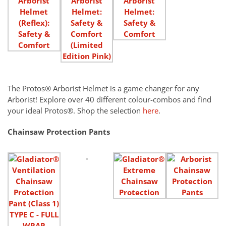
The Protos® Arborist Helmet is a game changer for any
Arborist! Explore over 40 different colour-combos and find
your ideal Protos®. Shop the selection
here
.
Chainsaw Protection Pants