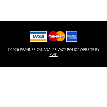
©2026 PFANNER CANADA.
PRIVACY POLICY
WEBSITE BY
KWD