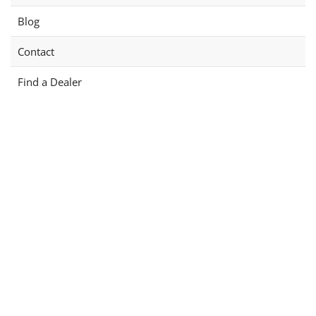
Blog
Contact
Find a Dealer