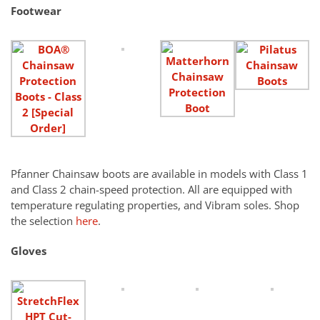
Footwear
Pfanner Chainsaw boots are available in models with Class 1
and Class 2 chain-speed protection. All are equipped with
temperature regulating properties, and Vibram soles. Shop
the selection
here
.
Gloves