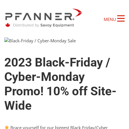
MENU
2023 Black-Friday /
Cyber-Monday
Promo! 10% off Site-
Wide
Brace yourself for our biggest Black Friday/Cyber