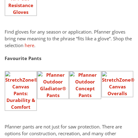
Find gloves for any season or application. Pfanner gloves
bring new meaning to the phrase “fits like a glove”. Shop the
selection
here
.
Favourite Pants
Pfanner pants are not just for saw protection. There are
options for construction, recreation, and many other