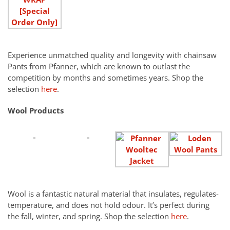
Experience unmatched quality and longevity with chainsaw
Pants from Pfanner, which are known to outlast the
competition by months and sometimes years. Shop the
selection
here
.
Wool Products
Wool is a fantastic natural material that insulates, regulates-
temperature, and does not hold odour. It’s perfect during
the fall, winter, and spring. Shop the selection
here
.