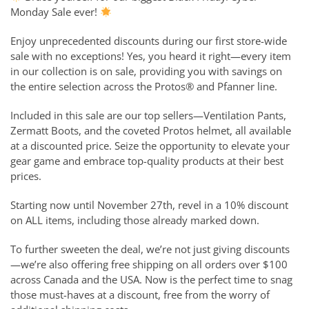
Monday Sale ever!
Enjoy unprecedented discounts during our first store-wide
sale with no exceptions! Yes, you heard it right—every item
in our collection is on sale, providing you with savings on
the entire selection across the Protos® and Pfanner line.
Included in this sale are our top sellers—Ventilation Pants,
Zermatt Boots, and the coveted Protos helmet, all available
at a discounted price. Seize the opportunity to elevate your
gear game and embrace top-quality products at their best
prices.
Starting now until November 27th, revel in a 10% discount
on ALL items, including those already marked down.
To further sweeten the deal, we’re not just giving discounts
—we’re also offering free shipping on all orders over $100
across Canada and the USA. Now is the perfect time to snag
those must-haves at a discount, free from the worry of