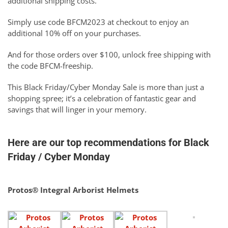
additional shipping costs.
Simply use code BFCM2023 at checkout to enjoy an
additional 10% off on your purchases.
And for those orders over $100, unlock free shipping with
the code BFCM-freeship.
This Black Friday/Cyber Monday Sale is more than just a
shopping spree; it’s a celebration of fantastic gear and
savings that will linger in your memory.
Here are our top recommendations for Black
Friday / Cyber Monday
Protos® Integral Arborist Helmets