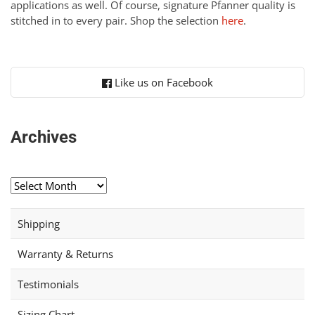
applications as well. Of course, signature Pfanner quality is
stitched in to every pair. Shop the selection
here
.
Like us on Facebook
Archives
Archives
Shipping
Warranty & Returns
Testimonials
Sizing Chart