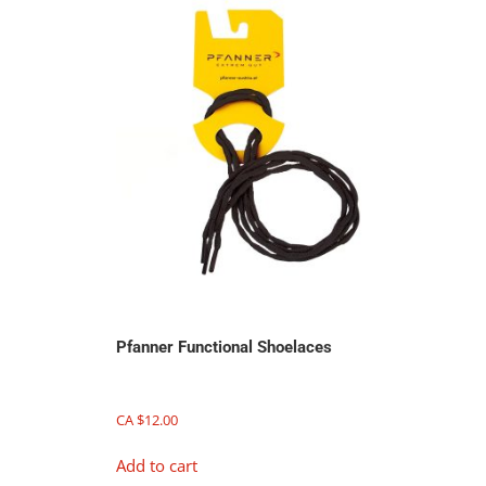
Pfanner Functional Shoelaces
CA $
12.00
Add to cart