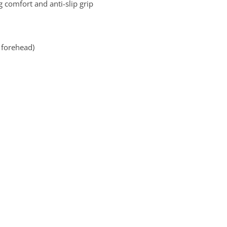
g comfort and anti-slip grip
d forehead)