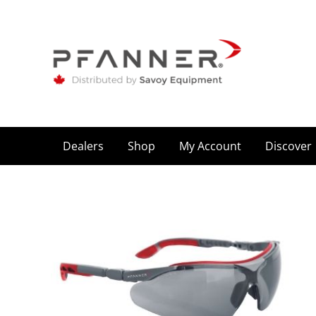
Dealers
Shop
My Account
Discover