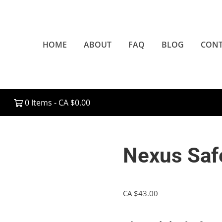
HOME
ABOUT
FAQ
BLOG
CONT
0 Items -
CA $
0.00
Nexus Saf
CA $
43.00