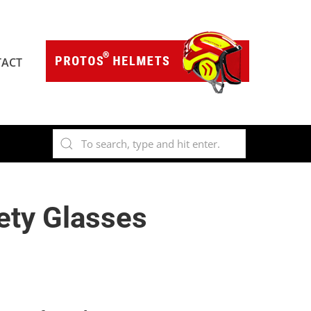
ACT
ety Glasses