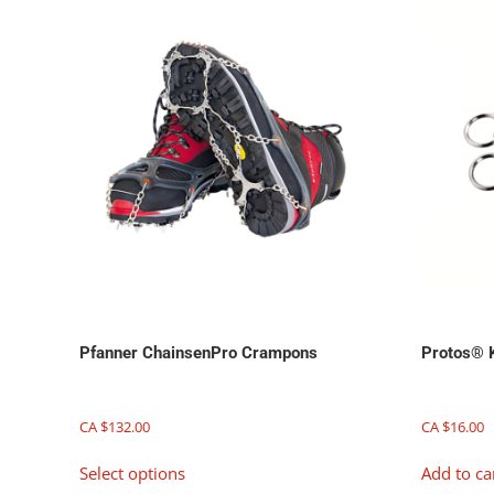
chosen
on
the
product
page
Pfanner ChainsenPro Crampons
Protos® 
CA $
132.00
CA $
16.00
This
Select options
Add to ca
product