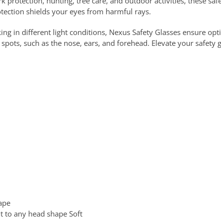
k protection, hunting, tree care, and outdoor activities, these safe
tection shields your eyes from harmful rays.
ng in different light conditions, Nexus Safety Glasses ensure opti
 spots, such as the nose, ears, and forehead. Elevate your safety 
hape
it to any head shape Soft