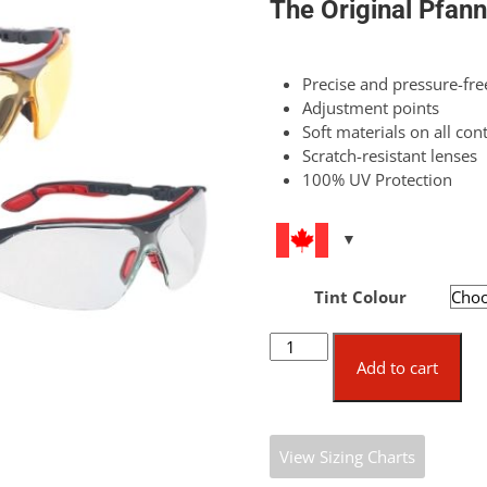
The Original Pfann
Precise and pressure-free
Adjustment points
Soft materials on all con
Scratch-resistant lenses
100% UV Protection
Tint Colour
Nexus
Safety
Add to cart
Glasses
quantity
View Sizing Charts