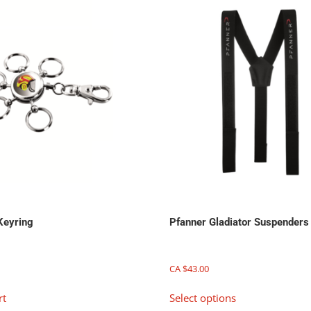
Keyring
Pfanner Gladiator Suspenders
CA $
43.00
This
rt
Select options
product