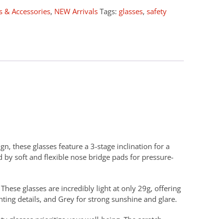
s & Accessories
,
NEW Arrivals
Tags:
glasses
,
safety
n, these glasses feature a 3-stage inclination for a
 by soft and flexible nose bridge pads for pressure-
hese glasses are incredibly light at only 29g, offering
hting details, and Grey for strong sunshine and glare.