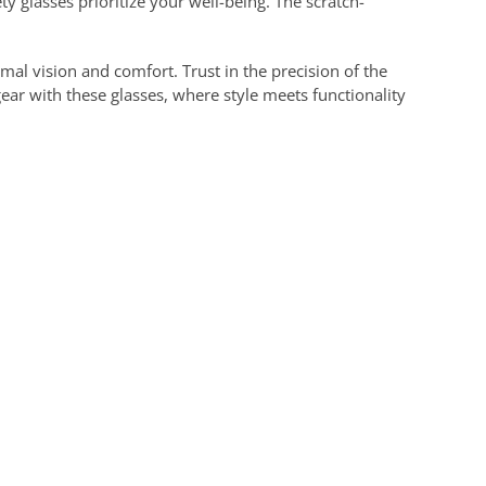
ty glasses prioritize your well-being. The scratch-
mal vision and comfort. Trust in the precision of the
gear with these glasses, where style meets functionality