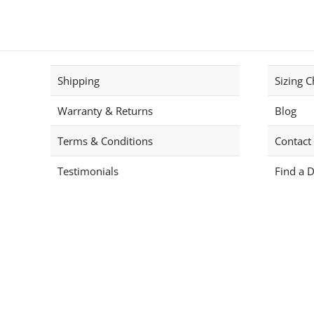
has
multiple
variants.
The
options
Shipping
Sizing C
may
be
Warranty & Returns
Blog
chosen
on
Terms & Conditions
Contact
the
product
Testimonials
Find a D
page