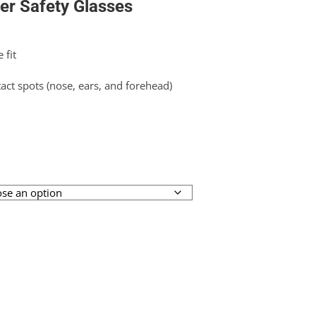
er Safety Glasses
 fit
tact spots (nose, ears, and forehead)