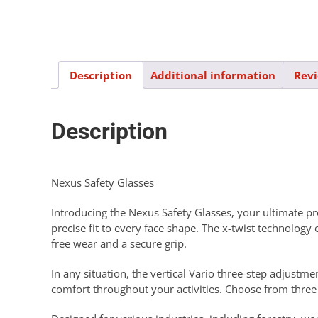
Description
Additional information
Revi
Description
Nexus Safety Glasses
Introducing the Nexus Safety Glasses, your ultimate pro
precise fit to every face shape. The x-twist technolog
free wear and a secure grip.
In any situation, the vertical Vario three-step adjustm
comfort throughout your activities. Choose from three l