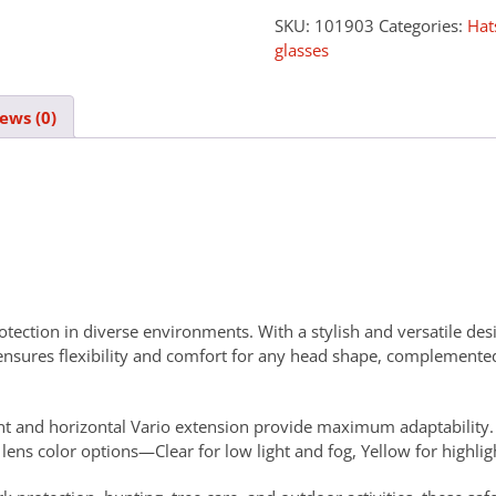
SKU:
101903
Categories:
Hat
glasses
ews (0)
tection in diverse environments. With a stylish and versatile desig
y ensures flexibility and comfort for any head shape, complemented
ent and horizontal Vario extension provide maximum adaptability. T
ens color options—Clear for low light and fog, Yellow for highlig