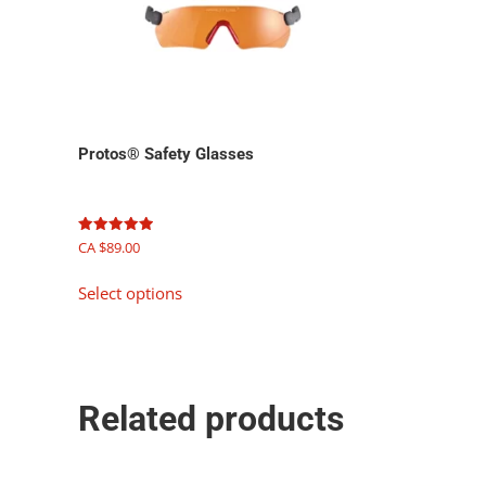
Protos® Safety Glasses
Rated
CA $
89.00
5.00
out of 5
This
Select options
product
has
multiple
variants.
The
Related products
options
may
be