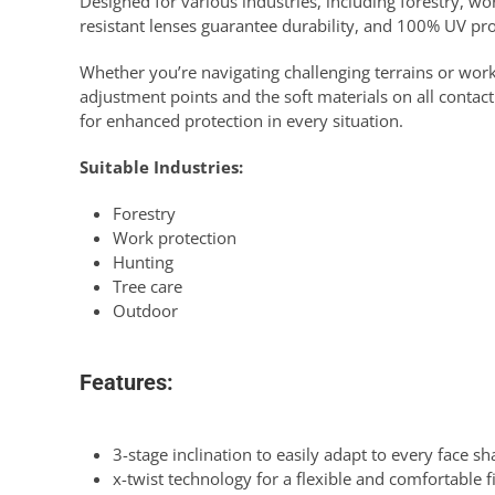
Designed for various industries, including forestry, wor
resistant lenses guarantee durability, and 100% UV pro
Whether you’re navigating challenging terrains or worki
adjustment points and the soft materials on all contact
for enhanced protection in every situation.
Suitable Industries:
Forestry
Work protection
Hunting
Tree care
Outdoor
Features:
3-stage inclination to easily adapt to every face s
x-twist technology for a flexible and comfortable f