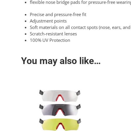
flexible nose bridge pads for pressure-free wearin
Precise and pressure-free fit
Adjustment points
Soft materials on all contact spots (nose, ears, an
Scratch-resistant lenses
100% UV Protection
You may also like…