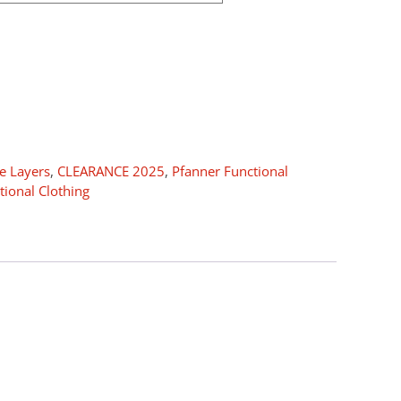
e Layers
,
CLEARANCE 2025
,
Pfanner Functional
tional Clothing