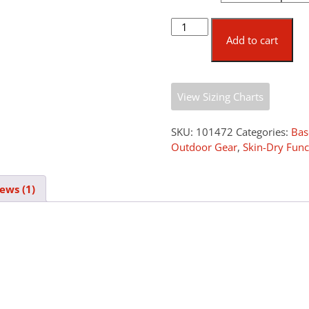
Pfanner
Skin-
Add to cart
Dry
Underwear
quantity
View Sizing Charts
SKU:
101472
Categories:
Bas
Outdoor Gear
,
Skin-Dry Func
ews (1)