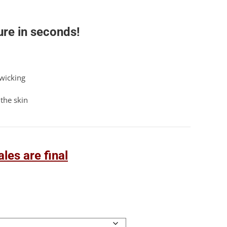
re in seconds!
 wicking
the skin
les are final