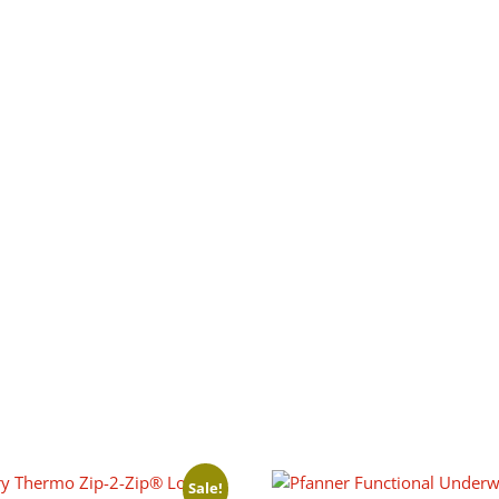
Sale!