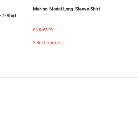
Merino-Modal Long-Sleeve Shirt
 T-Shirt
CA $
168.00
This
Select options
product
has
multiple
variants.
The
options
may
be
chosen
on
the
product
page