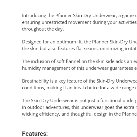
Introducing the Pfanner Skin-Dry Underwear, a game-ch
ensuring unrestricted movement during your activities
throughout the day.
Designed for an optimum fit, the Pfanner Skin-Dry Unde
the skin but also features flat seams, minimizing irrita
The inclusion of soft flannel on the skin side adds an
humidity management of this underwear guarantees eff
Breathability is a key feature of the Skin-Dry Underwear
conditions, making it an ideal choice for a wide range of
The Skin-Dry Underwear is not just a functional unde
in outdoor adventures, this underwear goes the extra 
wicking efficiency, and thoughtful design in the Pfann
Features: