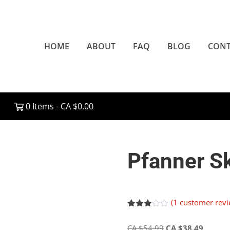
HOME
ABOUT
FAQ
BLOG
CONT
0 Items -
CA $
0.00
Pfanner S
(
1
customer revi
Rated
1
3.00
Original
Current
CA $
54.99
CA $
38.49
out of