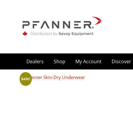
Dealers
Shop
My Account
Discover
Sale!