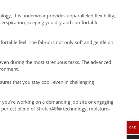
gy, this underwear provides unparalleled flexibility,
 perspiration, keeping you dry and comfortable
table feel. The fabric is not only soft and gentle on
d even during the most strenuous tasks. The advanced
ironment.
nsures that you stay cool, even in challenging
 you’re working on a demanding job site or engaging
 perfect blend of StretchAIR® technology, moisture-
CAD