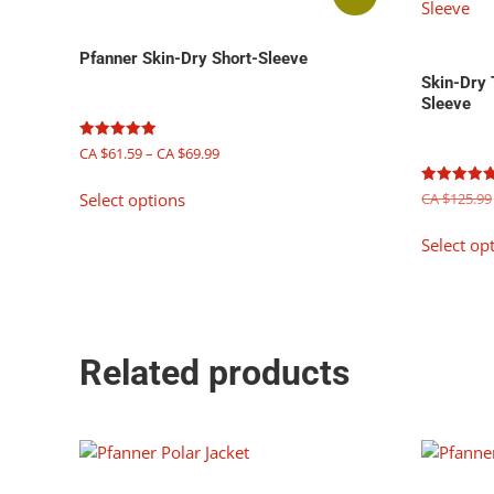
Pfanner Skin-Dry Short-Sleeve
Skin-Dry
Sleeve
Price
Rated
CA $
61.59
–
CA $
69.99
5.00
range:
out of 5
This
CA
Rated
CA $
125.99
Select options
product
5.00
$61.59
out of 5
has
through
Select op
multiple
CA
$69.99
variants.
The
options
may
Related products
be
chosen
on
the
product