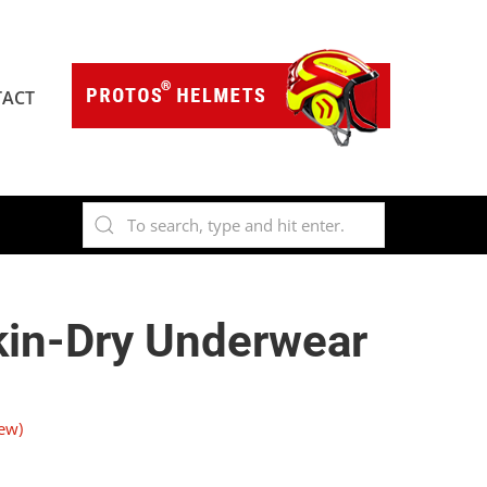
ACT
kin-Dry Underwear
ew)