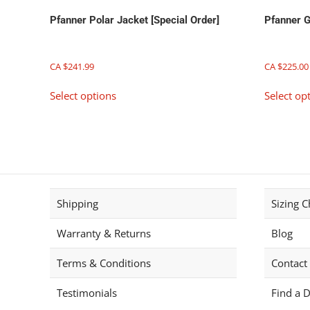
page
Pfanner Polar Jacket [Special Order]
Pfanner G
CA $
241.99
CA $
225.00
This
Select options
Select op
product
has
multiple
variants.
The
options
may
Shipping
Sizing C
be
chosen
Warranty & Returns
Blog
on
the
Terms & Conditions
Contact
product
page
Testimonials
Find a D