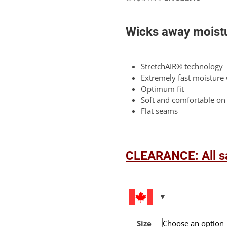
5
price
price
based
was:
is:
on
Wicks away moistu
customer
CA
CA
rating
$54.99.
$38.49.
StretchAIR® technology
Extremely fast moisture
Optimum fit
Soft and comfortable on 
Flat seams
CLEARANCE: All sa
Size