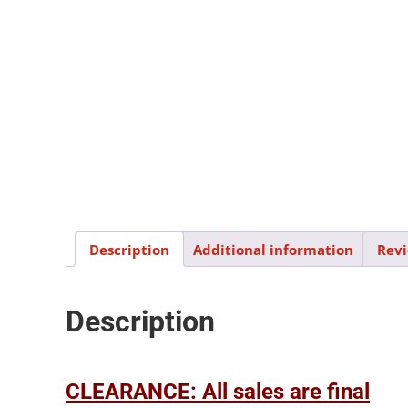
Description
Additional information
Revi
Description
CLEARANCE: All sales are final