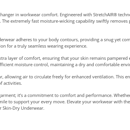
anger in workwear comfort. Engineered with StretchAIR® technolo
. The extremely fast moisture-wicking capability swiftly removes
rwear adheres to your body contours, providing a snug yet comfor
tion for a truly seamless wearing experience.
 extra layer of comfort, ensuring that your skin remains pampere
icient moisture control, maintaining a dry and comfortable env
, allowing air to circulate freely for enhanced ventilation. This e
 activities.
rgarment; it’s a commitment to comfort and performance. Whether
mile to support your every move. Elevate your workwear with the
er Skin-Dry Underwear.