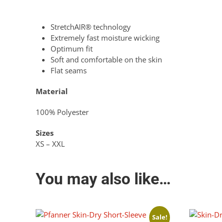
StretchAIR® technology
Extremely fast moisture wicking
Optimum fit
Soft and comfortable on the skin
Flat seams
Material
100% Polyester
Sizes
XS – XXL
You may also like…
Sale!