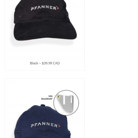
Black – $39.99 CAD