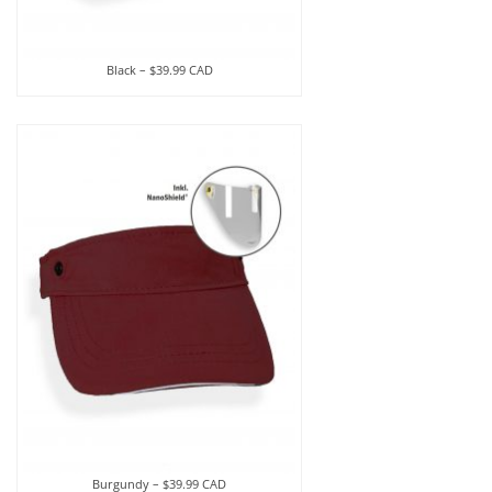
Black – $39.99 CAD
Burgundy – $39.99 CAD