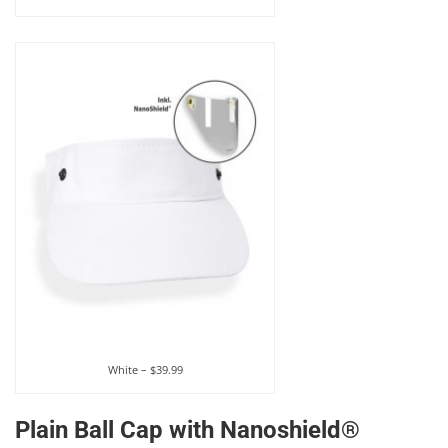
White – $39.99
Plain Ball Cap with Nanoshield®