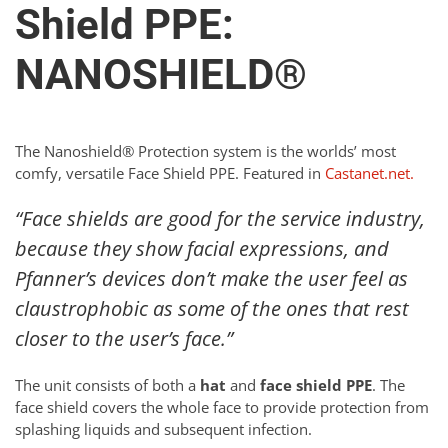
Shield PPE:
NANOSHIELD®
The Nanoshield® Protection system is the worlds’ most
comfy, versatile Face Shield PPE. Featured in
Castanet.net.
“Face shields are good for the service industry,
because they show facial expressions, and
Pfanner’s devices don’t make the user feel as
claustrophobic as some of the ones that rest
closer to the user’s face.”
The unit consists of both a
hat
and
face shield PPE
. The
face shield covers the whole face to provide protection from
splashing liquids and subsequent infection.