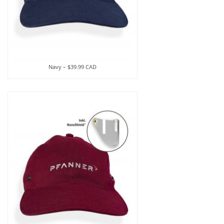
Navy – $39.99 CAD