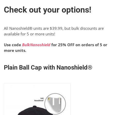
Check out your options!
All Nanoshield® units are $39.99, but bulk discounts are
available for 5 or more units!
Use code
BulkNanoshield
for 25% OFF on orders of 5 or
more units.
Plain Ball Cap with Nanoshield®