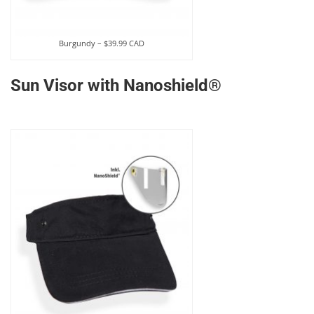
Burgundy – $39.99 CAD
Sun Visor with Nanoshield®