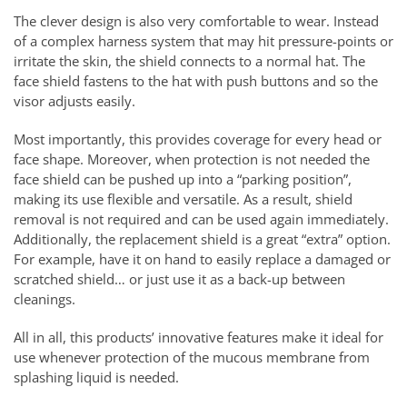
The clever design is also very comfortable to wear. Instead
of a complex harness system that may hit pressure-points or
irritate the skin, the shield connects to a normal hat. The
face shield fastens to the hat with push buttons and so the
visor adjusts easily.
Most importantly, this provides coverage for every head or
face shape. Moreover, when protection is not needed the
face shield can be pushed up into a “parking position”,
making its use flexible and versatile. As a result, shield
removal is not required and can be used again immediately.
Additionally, the replacement shield is a great “extra” option.
For example, have it on hand to easily replace a damaged or
scratched shield… or just use it as a back-up between
cleanings.
All in all, this products’ innovative features make it ideal for
use whenever protection of the mucous membrane from
splashing liquid is needed.