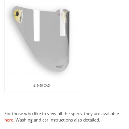
$19.99 CAD
For those who like to view all the specs, they are available
here.
Washing and car instructions also detailed.