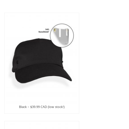
Black – $39.99 CAD (low stock!)