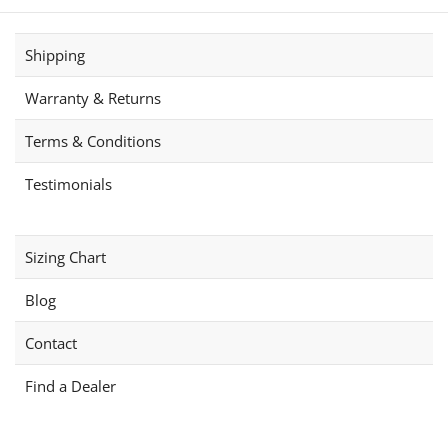
Shipping
Warranty & Returns
Terms & Conditions
Testimonials
Sizing Chart
Blog
Contact
Find a Dealer