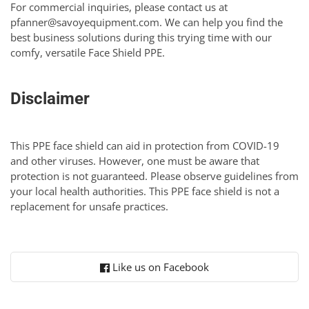
For commercial inquiries, please contact us at
pfanner@savoyequipment.com
. We can help you find the
best business solutions during this trying time with our
comfy, versatile Face Shield PPE.
Disclaimer
This PPE face shield can aid in protection from COVID-19
and other viruses. However, one must be aware that
protection is not guaranteed. Please observe guidelines from
your local health authorities. This PPE face shield is not a
replacement for unsafe practices.
Like us on Facebook