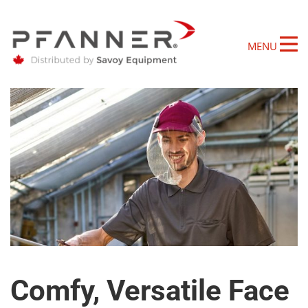
MENU
Comfy, Versatile Face