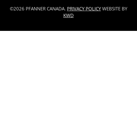
©2026 PFANNER CANADA.
PRIVACY POLICY
WEBSITE BY
KWD