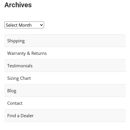
Archives
Archives
Shipping
Warranty & Returns
Testimonials
Sizing Chart
Blog
Contact
Find a Dealer