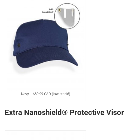
Navy – $39.99 CAD (low stock!)
Extra Nanoshield® Protective Visor