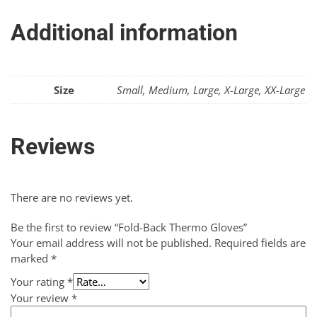
Additional information
Size
Small, Medium, Large, X-Large, XX-Large
Reviews
There are no reviews yet.
Be the first to review “Fold-Back Thermo Gloves”
Your email address will not be published.
Required fields are
marked
*
Your rating
*
Your review
*