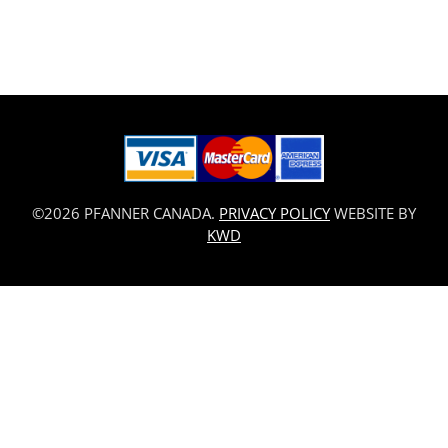
©2026 PFANNER CANADA.
PRIVACY POLICY
WEBSITE BY
KWD