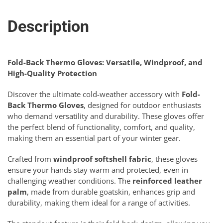
Description
Fold-Back Thermo Gloves: Versatile, Windproof, and
High-Quality Protection
Discover the ultimate cold-weather accessory with
Fold-
Back Thermo Gloves
, designed for outdoor enthusiasts
who demand versatility and durability. These gloves offer
the perfect blend of functionality, comfort, and quality,
making them an essential part of your winter gear.
Crafted from
windproof softshell fabric
, these gloves
ensure your hands stay warm and protected, even in
challenging weather conditions. The
reinforced leather
palm
, made from durable goatskin, enhances grip and
durability, making them ideal for a range of activities.