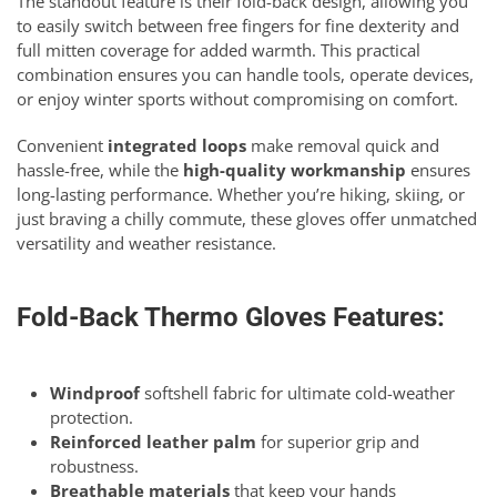
The standout feature is their fold-back design, allowing you
to easily switch between free fingers for fine dexterity and
full mitten coverage for added warmth. This practical
combination ensures you can handle tools, operate devices,
or enjoy winter sports without compromising on comfort.
Convenient
integrated loops
make removal quick and
hassle-free, while the
high-quality workmanship
ensures
long-lasting performance. Whether you’re hiking, skiing, or
just braving a chilly commute, these gloves offer unmatched
versatility and weather resistance.
Fold-Back Thermo Gloves Features:
Windproof
softshell fabric for ultimate cold-weather
protection.
Reinforced leather palm
for superior grip and
robustness.
Breathable materials
that keep your hands