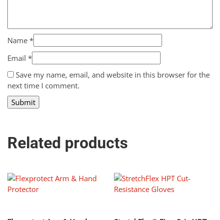
Name
*
Email
*
Save my name, email, and website in this browser for the
next time I comment.
Related products