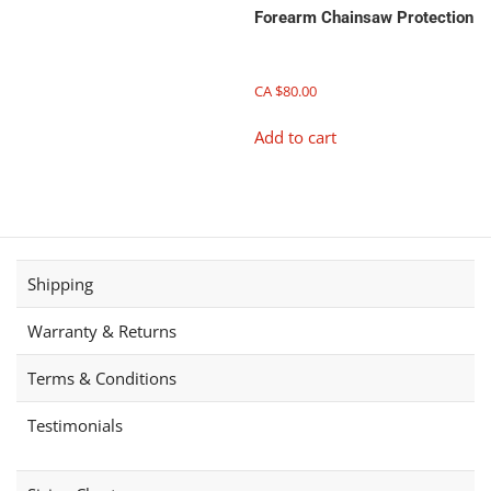
has
Forearm Chainsaw Protection
multiple
variants.
The
CA $
80.00
options
Add to cart
may
be
chosen
on
the
product
page
Shipping
Warranty & Returns
Terms & Conditions
Testimonials