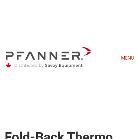
MENU
Fold-Back Thermo