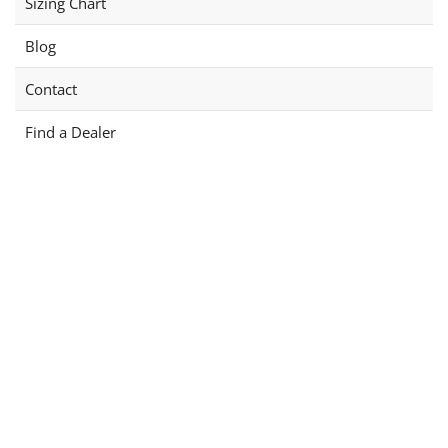
Sizing Chart
Blog
Contact
Find a Dealer