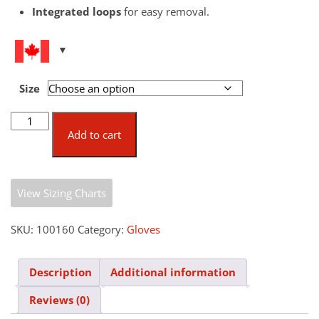
Integrated loops
for easy removal.
Size
Fold-
Back
Add to cart
Thermo
Gloves
quantity
View Sizing Charts
SKU:
100160
Category:
Gloves
Description
Additional information
Reviews (0)