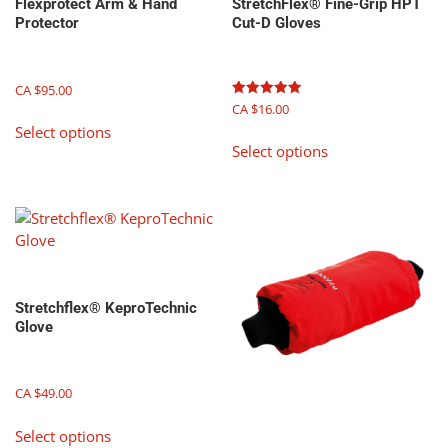
Flexprotect Arm & Hand
StretchFlex® Fine-Grip HPT
Protector
Cut-D Gloves
CA $
95.00
Rated
CA $
16.00
This
5.00
Select options
out of 5
This
product
Select options
product
has
has
multiple
multiple
variants.
variants.
The
The
options
options
may
may
be
Stretchflex® KeproTechnic
be
chosen
Glove
chosen
on
on
the
the
product
CA $
49.00
product
page
This
page
Select options
product