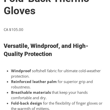
Gloves
CA $
105.00
Versatile, Windproof, and High-
Quality Protection
Windproof
softshell fabric for ultimate cold-weather
protection.
Reinforced leather palm
for superior grip and
robustness.
Breathable materials
that keep your hands
comfortable and dry.
Fold-back design
for the flexibility of finger gloves or
the warmth of mittens.