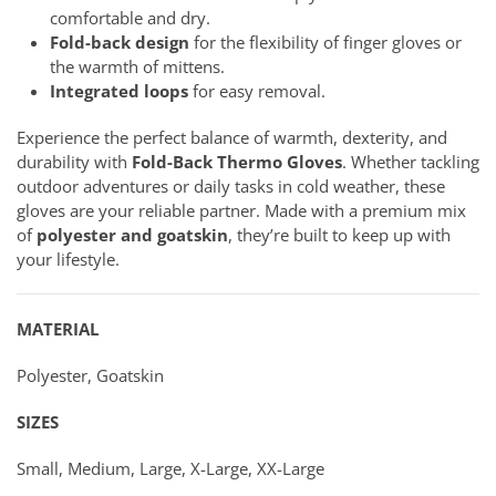
comfortable and dry.
Fold-back design
for the flexibility of finger gloves or
the warmth of mittens.
Integrated loops
for easy removal.
Experience the perfect balance of warmth, dexterity, and
durability with
Fold-Back Thermo Gloves
. Whether tackling
outdoor adventures or daily tasks in cold weather, these
gloves are your reliable partner. Made with a premium mix
of
polyester and goatskin
, they’re built to keep up with
your lifestyle.
MATERIAL
Polyester, Goatskin
SIZES
Small, Medium, Large, X-Large, XX-Large