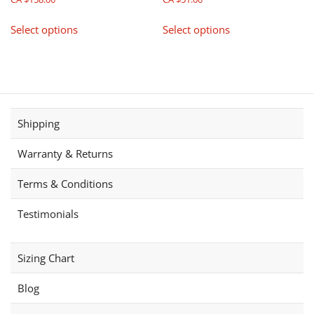
product
This
This
page
Select options
Select options
product
product
has
has
multiple
multiple
variants.
variants.
The
The
options
options
Shipping
may
may
be
be
Warranty & Returns
chosen
chosen
on
on
Terms & Conditions
the
the
product
product
Testimonials
page
page
Sizing Chart
Blog