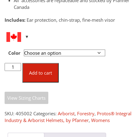
All accessories are replaceable and stocked by Pfanner
Canada
Includes:
Ear protection, chin-strap, fine-mesh visor
Color
Protos®
Integral
Add to cart
Arborist
Standard
quantity
View Sizing Charts
SKU:
405002
Categories:
Arborist
,
Forestry
,
Protos® Integral
Industry & Arborist Helmets, by Pfanner
,
Womens