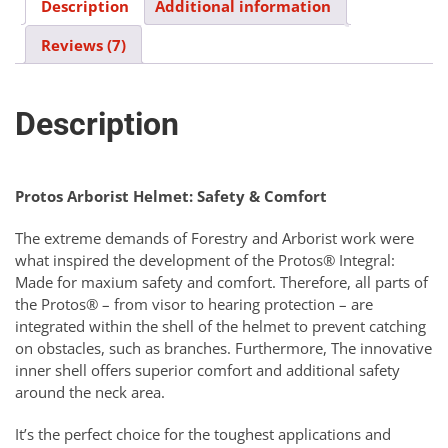
Description
Additional information
Reviews (7)
Description
Protos Arborist Helmet: Safety & Comfort
The extreme demands of Forestry and Arborist work were
what inspired the development of the Protos® Integral:
Made for maxium safety and comfort. Therefore, all parts of
the Protos® – from visor to hearing protection – are
integrated within the shell of the helmet to prevent catching
on obstacles, such as branches. Furthermore, The innovative
inner shell offers superior comfort and additional safety
around the neck area.
It’s the perfect choice for the toughest applications and