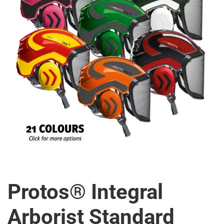
Protos® Integral
Arborist Standard