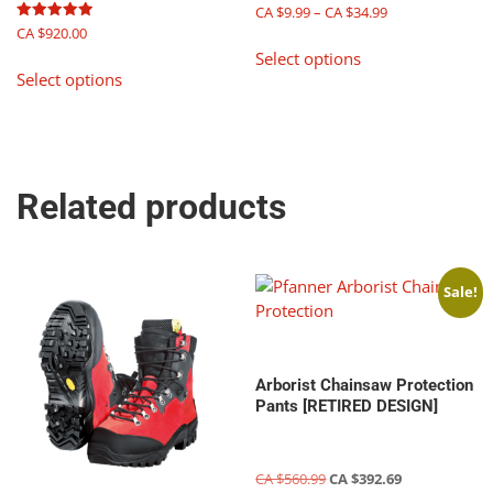
Price
CA $
9.99
–
CA $
34.99
product
product
range:
Rated
CA $
920.00
This
page
page
5.00
CA
Select options
out of 5
This
product
$9.99
Select options
product
has
through
has
multiple
CA
multiple
$34.99
variants.
variants.
The
The
options
Related products
options
may
may
be
be
chosen
chosen
on
Sale!
on
the
the
product
product
page
page
Arborist Chainsaw Protection
Pants [RETIRED DESIGN]
Original
Current
CA $
560.99
CA $
392.69