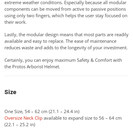
extreme weather conditions. Especially because all modular
components can be moved from active to passive positions
using only two fingers, which helps the user stay focused on
their work.
Lastly, the modular design means that most parts are readily
available and easy to replace. The ease of maintenance
reduces waste and adds to the longevity of your investment.
Certainly, you can enjoy maximum Safety & Comfort with
the Protos Arborist Helmet.
Size
One Size, 54 – 62 cm (21.1 – 24.4 in)
Oversize Neck Clip
available to expand size to 56 – 64 cm
(22.1 – 25.2 in)