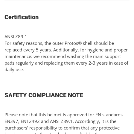
Certification
ANSI Z89.1
For safety reasons, the outer Protos® shell should be
replaced every 5 years. Additionally, for hygiene and proper
maintenance: we recommend washing the main support
pads regularly and replacing them every 2-3 years in case of
daily use.
SAFETY COMPLIANCE NOTE
Please note that this helmet is approved for EN standards
EN397, EN12492 and ANSI Z89.1. Accordingly, it is the
purchasers’ responsibility to confirm that any protective