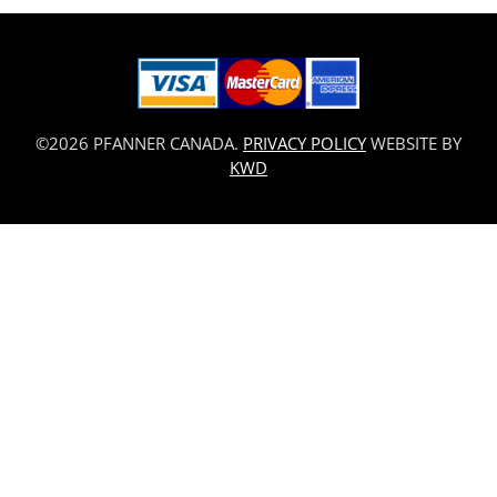
©2026 PFANNER CANADA.
PRIVACY POLICY
WEBSITE BY
KWD