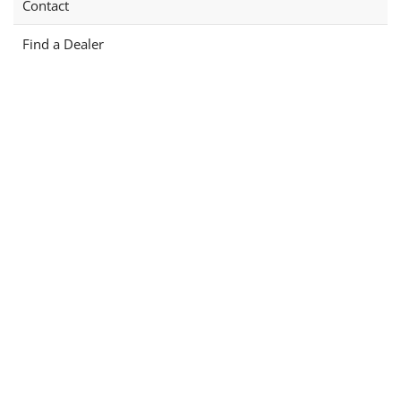
Contact
Find a Dealer