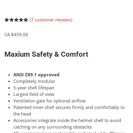
(
7
customer reviews)
Rated
7
5.00
out of 5
CA $
459.00
based on
customer
ratings
Maxium Safety & Comfort
ANSI Z89.1 approved
Completely modular
5-year shell lifespan
Largest field of view
Ventilation gate for optional airflow
Patented inner-shell secures firmly and comfortably to
the head
Accessories integrate inside the helmet shell to avoid
catching on any surrounding obstacles