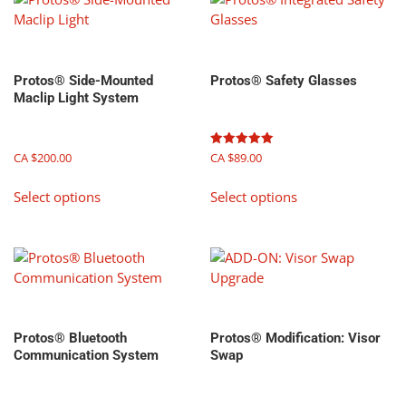
Protos® Side-Mounted
Protos® Safety Glasses
Maclip Light System
Rated
CA $
200.00
CA $
89.00
5.00
out of 5
This
This
Select options
Select options
product
product
has
has
multiple
multiple
variants.
variants.
The
The
options
options
may
may
Protos® Bluetooth
Protos® Modification: Visor
be
be
Communication System
Swap
chosen
chosen
on
on
the
the