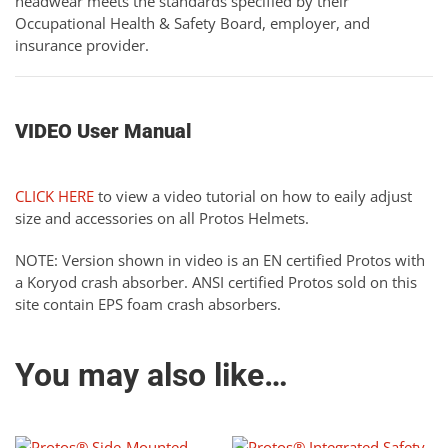
headwear meets the standards specified by their
Occupational Health & Safety Board, employer, and
insurance provider.
VIDEO User Manual
CLICK HERE
to view a video tutorial on how to eaily adjust
size and accessories on all Protos Helmets.
NOTE: Version shown in video is an EN certified Protos with
a Koryod crash absorber. ANSI certified Protos sold on this
site contain EPS foam crash absorbers.
You may also like…