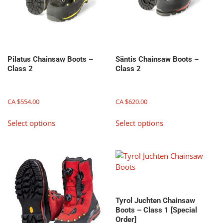
on
product
the
page
product
page
Pilatus Chainsaw Boots –
Säntis Chainsaw Boots –
Class 2
Class 2
CA $
554.00
CA $
620.00
This
This
Select options
Select options
product
product
has
has
multiple
multiple
variants.
variants.
The
The
options
options
may
may
Tyrol Juchten Chainsaw
be
be
Boots – Class 1 [Special
chosen
chosen
Order]