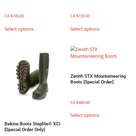
on
the
CA $
745.00
CA $
720.00
product
This
This
page
Select options
Select options
product
product
has
has
multiple
multiple
variants.
variants.
The
The
options
options
may
may
Zenith STX Mountaineering
be
be
Boots [Special Order]
chosen
chosen
on
on
the
the
CA $
460.00
product
product
This
page
page
Select options
product
has
Bekina Boots Steplite® XCi
[Special Order Only]
multiple