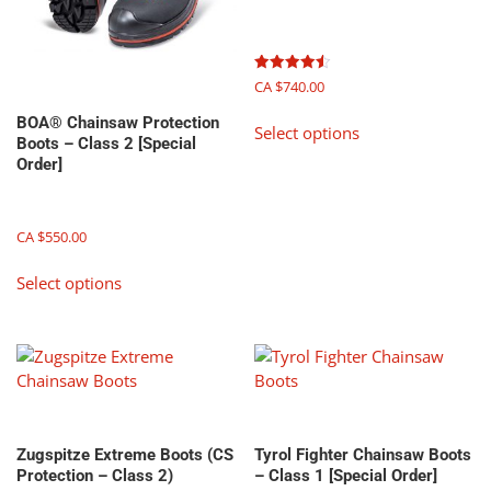
on
on
the
the
product
product
page
page
Rated
CA $
740.00
4.50
out of 5
This
BOA® Chainsaw Protection
Select options
product
Boots – Class 2 [Special
has
Order]
multiple
variants.
The
CA $
550.00
options
This
Select options
may
product
be
has
chosen
multiple
on
variants.
the
The
product
options
page
may
Zugspitze Extreme Boots (CS
Tyrol Fighter Chainsaw Boots
be
Protection – Class 2)
– Class 1 [Special Order]
chosen