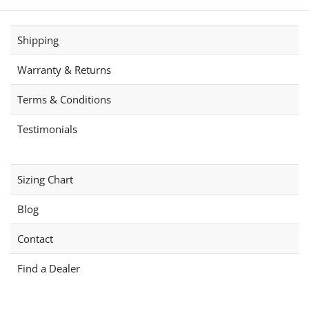
The
The
options
options
Shipping
may
may
be
be
Warranty & Returns
chosen
chosen
on
on
Terms & Conditions
the
the
product
product
Testimonials
page
page
Sizing Chart
Blog
Contact
Find a Dealer