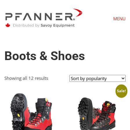
MENU
Boots & Shoes
Sorted
Showing all 12 results
by
popularity
Sale!