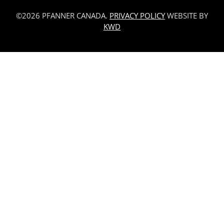
©2026 PFANNER CANADA.
PRIVACY POLICY
WEBSITE BY
KWD