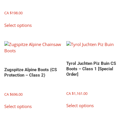
variants.
The
CA $
198.00
options
may
This
Select options
be
product
chosen
has
on
multiple
the
variants.
product
The
page
options
Tyrol Juchten Piz Buin CS
may
Boots – Class 1 [Special
Zugspitze Alpine Boots (CS
be
Order]
Protection – Class 2)
chosen
on
the
CA $
1,161.00
CA $
696.00
product
This
This
page
Select options
Select options
product
product
has
has
multiple
multiple
variants.
variants.