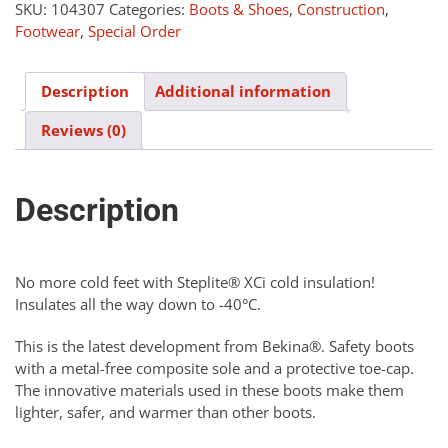
quantity
SKU:
104307
Categories:
Boots & Shoes
,
Construction
,
Footwear
,
Special Order
Description
Additional information
Reviews (0)
Description
No more cold feet with Steplite® XCi cold insulation!
Insulates all the way down to -40°C.
This is the latest development from Bekina®. Safety boots
with a metal-free composite sole and a protective toe-cap.
The innovative materials used in these boots make them
lighter, safer, and warmer than other boots.