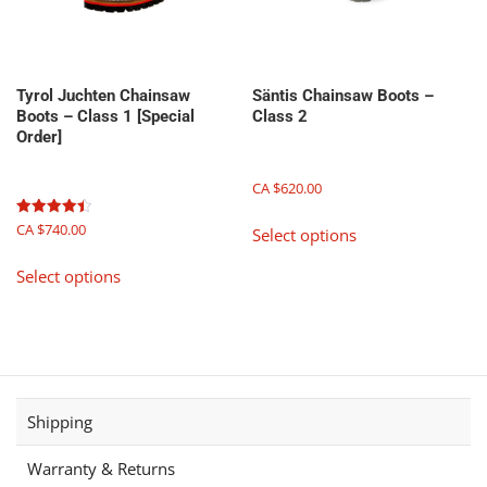
the
product
page
Tyrol Juchten Chainsaw
Säntis Chainsaw Boots –
Boots – Class 1 [Special
Class 2
Order]
CA $
620.00
This
Rated
CA $
740.00
Select options
product
4.50
out of 5
This
has
Select options
product
multiple
has
variants.
multiple
The
variants.
options
The
may
options
be
Shipping
may
chosen
be
on
Warranty & Returns
chosen
the