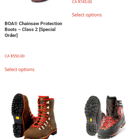
CA $
745.00
This
Select options
product
has
BOA® Chainsaw Protection
Boots – Class 2 [Special
multiple
Order]
variants.
The
options
CA $
550.00
may
This
be
Select options
product
chosen
has
on
multiple
the
variants.
product
The
page
options
may
be
chosen
on