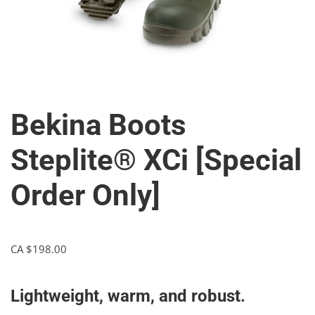
Bekina Boots
Steplite® XCi [Special
Order Only]
CA $
198.00
Lightweight, warm, and robust.