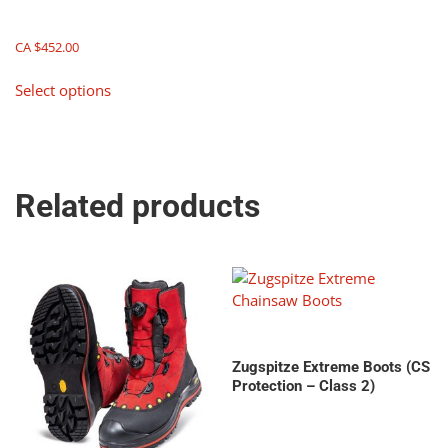
CA $
452.00
This
Select options
product
has
multiple
variants.
The
Related products
options
may
be
chosen
on
the
product
page
Zugspitze Extreme Boots (CS
Protection – Class 2)