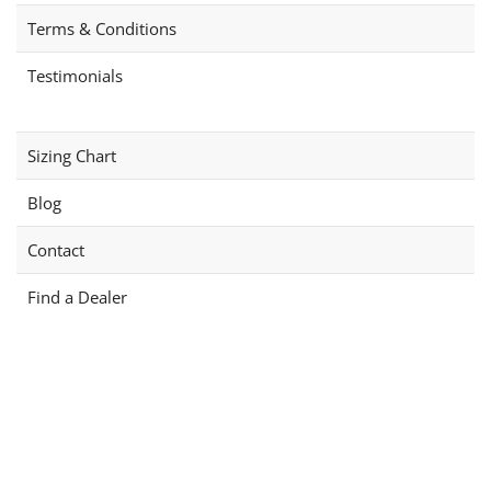
on
product
Terms & Conditions
the
page
product
Testimonials
page
Sizing Chart
Blog
Contact
Find a Dealer