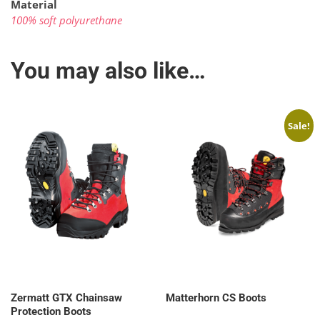
Material
100% soft polyurethane
You may also like…
Sale!
Zermatt GTX Chainsaw
Matterhorn CS Boots
Protection Boots