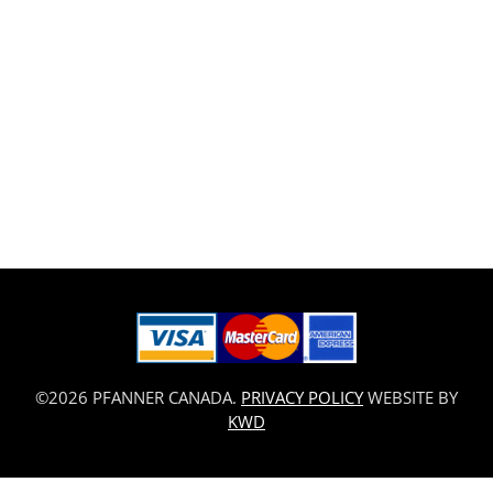
©2026 PFANNER CANADA.
PRIVACY POLICY
WEBSITE BY
KWD