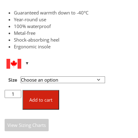
Guaranteed warmth down to -40°C
Year-round use
100% waterproof
Metal-free
Shock-absorbing heel
Ergonomic insole
Size
Bekina
Boots
Add to cart
Steplite®
XCi
[Special
View Sizing Charts
Order
Only]