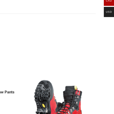
CAD
USD
saw Pants