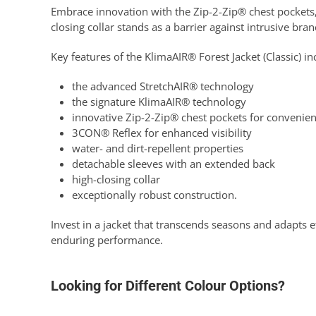
Embrace innovation with the Zip-2-Zip® chest pockets, 
closing collar stands as a barrier against intrusive br
Key features of the KlimaAIR® Forest Jacket (Classic) in
the advanced StretchAIR® technology
the signature KlimaAIR® technology
innovative Zip-2-Zip® chest pockets for convenie
3CON® Reflex for enhanced visibility
water- and dirt-repellent properties
detachable sleeves with an extended back
high-closing collar
exceptionally robust construction.
Invest in a jacket that transcends seasons and adapts e
enduring performance.
Looking for Different Colour Options?