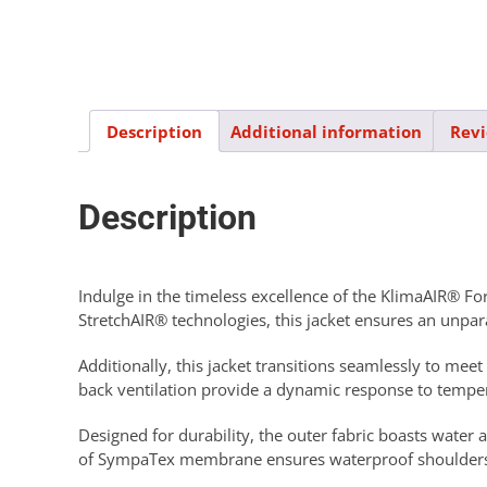
Description
Additional information
Revi
Description
Indulge in the timeless excellence of the KlimaAIR® Fo
StretchAIR® technologies, this jacket ensures an unpa
Additionally, this jacket transitions seamlessly to m
back ventilation provide a dynamic response to temper
Designed for durability, the outer fabric boasts water 
of SympaTex membrane ensures waterproof shoulders, a