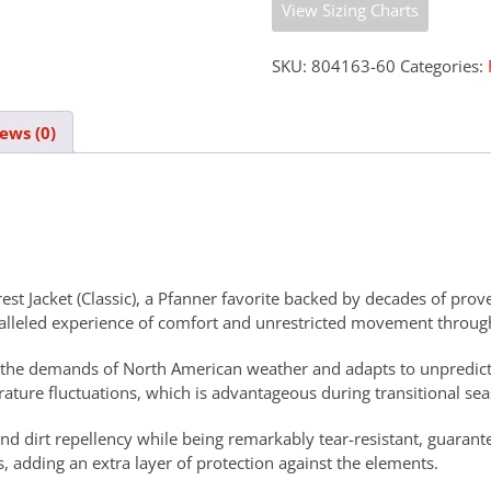
View Sizing Charts
SKU:
804163-60
Categories:
ews (0)
rest Jacket (Classic), a Pfanner favorite backed by decades of pr
ralleled experience of comfort and unrestricted movement throug
eet the demands of North American weather and adapts to unpredic
ature fluctuations, which is advantageous during transitional se
and dirt repellency while being remarkably tear-resistant, guarant
dding an extra layer of protection against the elements.