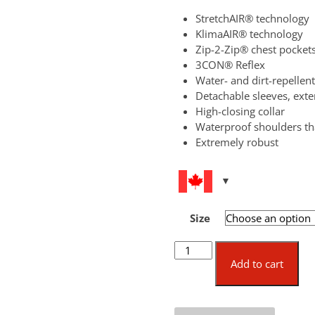
StretchAIR® technology
KlimaAIR® technology
Zip-2-Zip® chest pocket
3CON® Reflex
Water- and dirt-repellent
Detachable sleeves, ext
High-closing collar
Waterproof shoulders 
Extremely robust
Size
KlimaAIR®
Forest
Add to cart
Jacket
quantity