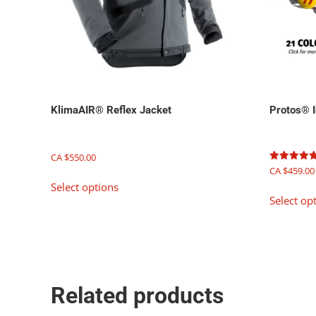
KlimaAIR® Reflex Jacket
Protos® I
CA $
550.00
Rated
CA $
459.00
This
5.00
Select options
out of 5
product
Select op
has
multiple
variants.
The
options
may
Related products
be
chosen