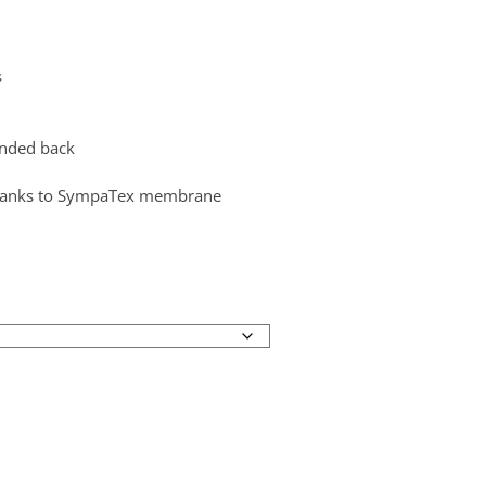
s
ended back
thanks to SympaTex membrane