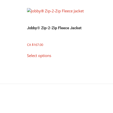
be
chosen
on
the
product
Jobby® Zip-2-Zip Fleece Jacket
page
CA $
167.00
This
Select options
product
has
multiple
variants.
The
options
may
be
chosen
on
the