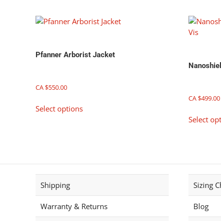
on
the
product
page
Pfanner Arborist Jacket
Nanoshiel
CA $
550.00
CA $
499.00
This
Select options
product
Select op
has
multiple
variants.
The
options
may
Shipping
Sizing C
be
chosen
Warranty & Returns
Blog
on
the