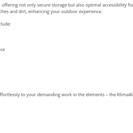
offering not only secure storage but also optimal accessibility fo
anches and dirt, enhancing your outdoor experience.
clude:
nce
ffortlessly to your demanding work in the elements – the KlimaAIR®