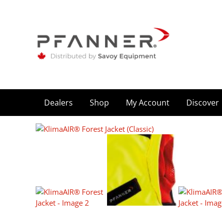
Dealers
Shop
My Account
Discover