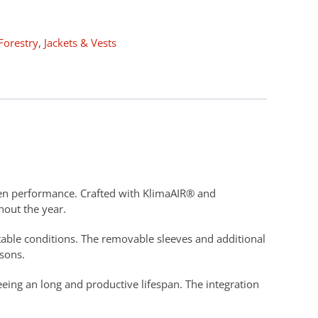
Forestry
,
Jackets & Vests
oven performance. Crafted with KlimaAIR® and
hout the year.
table conditions. The removable sleeves and additional
asons.
eeing an long and productive lifespan. The integration