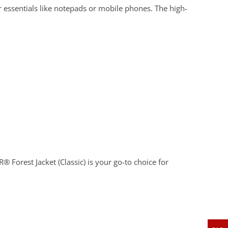
r essentials like notepads or mobile phones. The high-
 Forest Jacket (Classic) is your go-to choice for