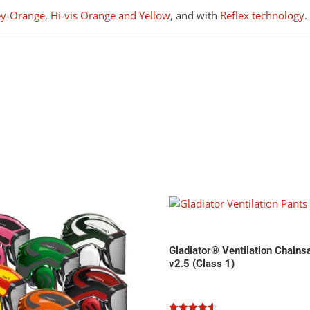
ey-Orange
,
Hi-vis Orange and Yellow
, and with
Reflex technology
.
Gladiator® Ventilation Chain
v2.5 (Class 1)