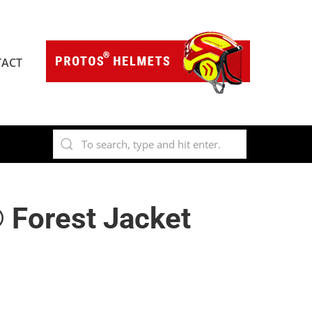
ACT
 Forest Jacket