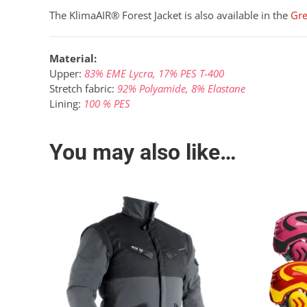
The KlimaAIR® Forest Jacket is also available in the
Gr
Material:
Upper:
83% EME Lycra, 17% PES T-400
Stretch fabric:
92% Polyamide, 8% Elastane
Lining:
100 % PES
You may also like…