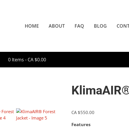
HOME
ABOUT
FAQ
BLOG
CONT
0 Items -
CA $
0.00
KlimaAIR®
CA $
550.00
Features