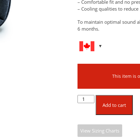
– Comfortable fit and no pr
– Cooling qualities to reduc
To maintain optimal sound a
6 months.
This item is
Protos®
CoolMax®
Add to cart
AIR
Set
quantity
View Sizing Charts