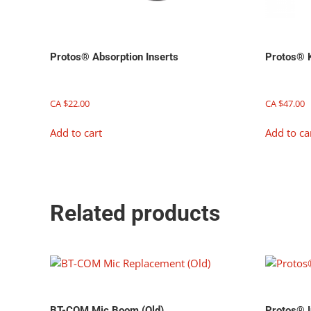
Protos® Absorption Inserts
Protos® K
CA $
22.00
CA $
47.00
Add to cart
Add to ca
Related products
BT-COM Mic Boom (Old)
Protos® I