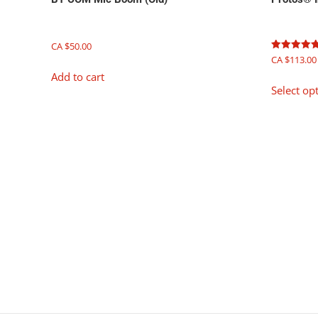
CA $
50.00
Rated
CA $
113.00
5.00
Add to cart
out of 5
Select op