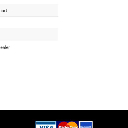
hart
ealer