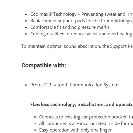
Coolmax® Technology – Preventing sweat and irrit
Replacement support pads for the Protos® Integra
Comfortable fit and no pressure marks
Cooling qualities to reduce sweat and overheating
To maintain optimal sound absorption, the Support Pa
Compatible with:
Protos® Bluetooth Communication System
Flawless technology, installation, and operat
Connects to existing ear protection bracket, th
All components are incorporated inside for
Easy operation with only one finger