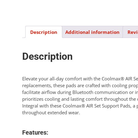
Description
Additional information
Revi
Description
Elevate your all-day comfort with the Coolmax® AIR Set 
replacements, these pads are crafted with cooling prop
facilitate airflow during Bluetooth communication or i
prioritizes cooling and lasting comfort throughout th
Integral with these Coolmax® AIR Set Support Pads, a 
throughout extended wear.
Features: