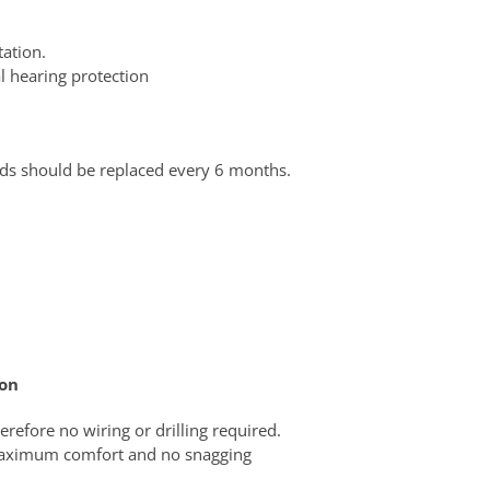
ation.
l hearing protection
ds should be replaced every 6 months.
ion
erefore no wiring or drilling required.
 maximum comfort and no snagging