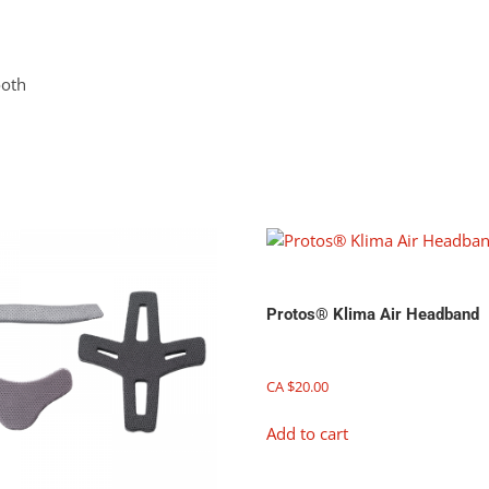
ooth
Protos® Klima Air Headband
CA $
20.00
Add to cart