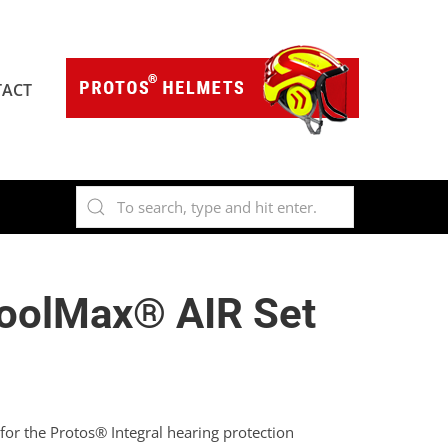
ACT
oolMax® AIR Set
or the Protos® Integral hearing protection