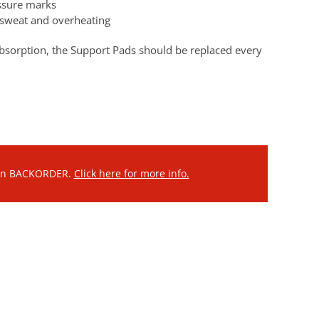
essure marks
e sweat and overheating
bsorption, the Support Pads should be replaced every
 on BACKORDER.
Click here for more info.