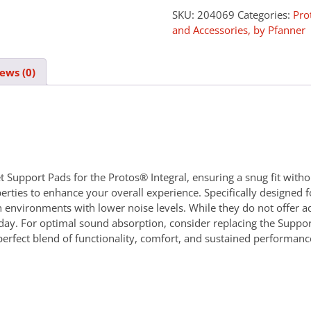
SKU:
204069
Categories:
Pro
and Accessories, by Pfanner
ews (0)
Support Pads for the Protos® Integral, ensuring a snug fit withou
erties to enhance your overall experience. Specifically designed 
n environments with lower noise levels. While they do not offer ad
e day. For optimal sound absorption, consider replacing the Supp
perfect blend of functionality, comfort, and sustained performa