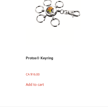
Protos® Keyring
CA $
16.00
Add to cart