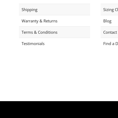
Shipping
Sizing C
Warranty & Returns
Blog
Terms & Conditions
Contact
Testimonials
Find a D