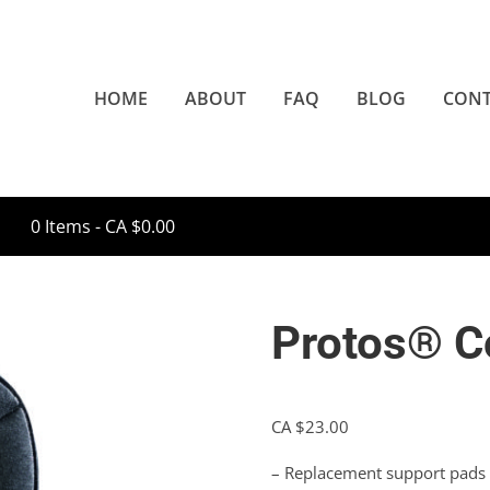
HOME
ABOUT
FAQ
BLOG
CONT
0 Items -
CA $
0.00
Protos® C
CA $
23.00
– Replacement support pads f