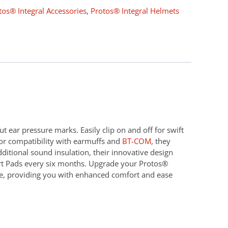
tos® Integral Accessories
,
Protos® Integral Helmets
t ear pressure marks. Easily clip on and off for swift
for compatibility with earmuffs and
BT-COM
, they
ditional sound insulation, their innovative design
ort Pads every six months. Upgrade your Protos®
nce, providing you with enhanced comfort and ease