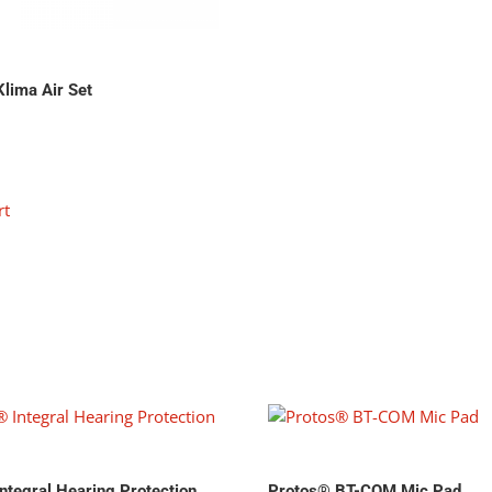
lima Air Set
rt
ntegral Hearing Protection
Protos® BT-COM Mic Pad