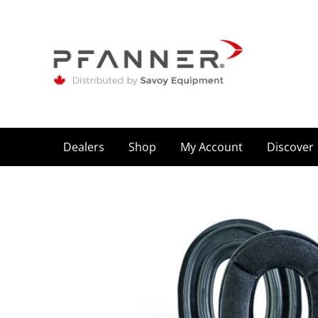
Dealers
Shop
My Account
Discover