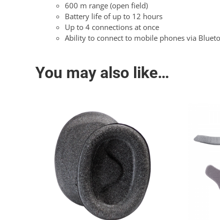
600 m range (open field)
Battery life of up to 12 hours
Up to 4 connections at once
Ability to connect to mobile phones via Bluet
You may also like…