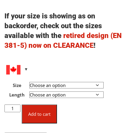
If your size is showing as on
backorder, check out the sizes
available with the
retired design (EN
381-5) now on CLEARANCE
!
Size
Length
Pfanner
Gladiator®
Add to cart
Ventilation
Chainsaw