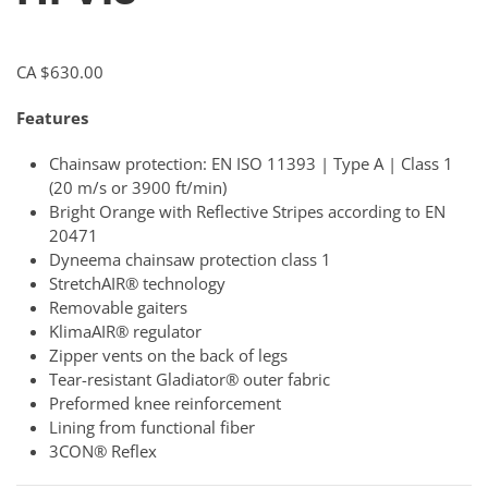
CA $
630.00
Features
Chainsaw protection: EN ISO 11393 | Type A | Class 1
(20 m/s or 3900 ft/min)
Bright Orange with Reflective Stripes according to EN
20471
Dyneema chainsaw protection class 1
StretchAIR® technology
Removable gaiters
KlimaAIR® regulator
Zipper vents on the back of legs
Tear-resistant Gladiator® outer fabric
Preformed knee reinforcement
Lining from functional fiber
3CON® Reflex