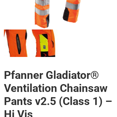
Pfanner Gladiator®
Ventilation Chainsaw
Pants v2.5 (Class 1) –
Hi Vis