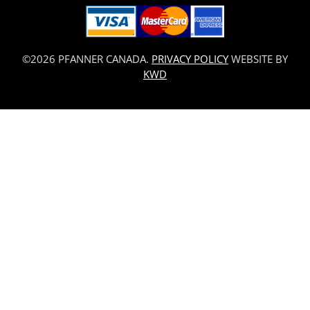
©2026 PFANNER CANADA.
PRIVACY POLICY
WEBSITE BY
KWD