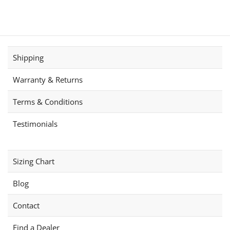
has
variants.
multiple
The
variants.
options
The
may
options
be
Shipping
may
chosen
be
on
Warranty & Returns
chosen
the
on
product
Terms & Conditions
the
page
product
Testimonials
page
Sizing Chart
Blog
Contact
Find a Dealer