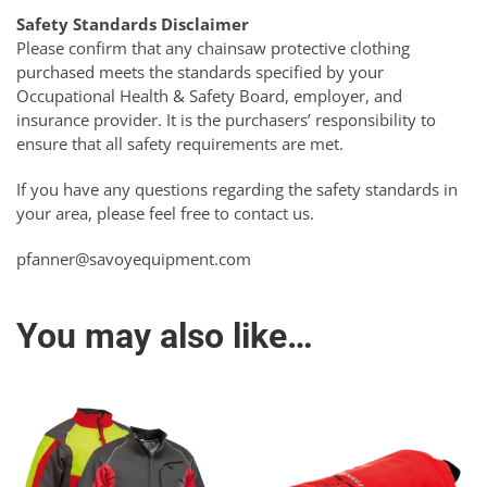
Safety Standards Disclaimer
Please confirm that any chainsaw protective clothing
purchased meets the standards specified by your
Occupational Health & Safety Board, employer, and
insurance provider. It is the purchasers’ responsibility to
ensure that all safety requirements are met.
If you have any questions regarding the safety standards in
your area, please feel free to contact us.
pfanner@savoyequipment.com
You may also like…