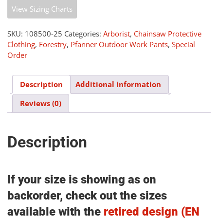
Pants
View Sizing Charts
v2.5
(Class
1)
SKU:
108500-25
Categories:
Arborist
,
Chainsaw Protective
-
Clothing
,
Forestry
,
Pfanner Outdoor Work Pants
,
Special
Hi
Order
Vis
quantity
Description
Additional information
Reviews (0)
Description
If your size is showing as on
backorder, check out the sizes
available with the
retired design (EN