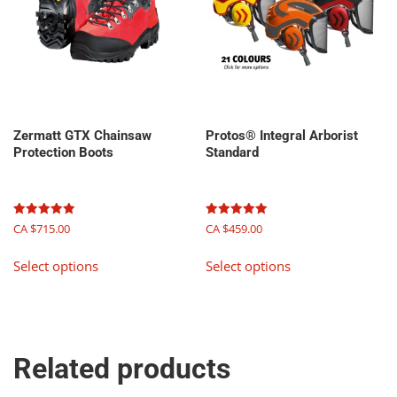
chosen
on
the
product
page
Zermatt GTX Chainsaw
Protos® Integral Arborist
Protection Boots
Standard
Rated
Rated
CA $
715.00
CA $
459.00
5.00
5.00
out of 5
out of 5
This
This
Select options
Select options
product
product
has
has
multiple
multiple
variants.
variants.
The
The
Related products
options
options
may
may