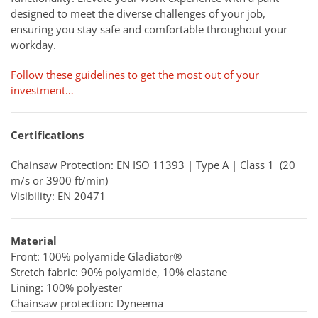
designed to meet the diverse challenges of your job,
ensuring you stay safe and comfortable throughout your
workday.
Follow these guidelines to get the most out of your
investment…
Certifications
Chainsaw Protection: EN ISO 11393 | Type A | Class 1 (20
m/s or 3900 ft/min)
Visibility: EN 20471
Material
Front: 100% polyamide Gladiator®
Stretch fabric: 90% polyamide, 10% elastane
Lining: 100% polyester
Chainsaw protection: Dyneema