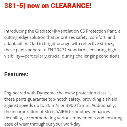
381-5) now on CLEARANCE
!
Introducing the Gladiator® Ventilation CS Protection Pant, a
cutting-edge solution that prioritizes safety, comfort, and
adaptability. Clad in bright orange with reflective stripes,
these pants adhere to EN 20471 standards, ensuring high
visibility—particularly crucial during challenging conditions.
Features:
Engineered with Dyneema chainsaw protection class 1,
these pants guarantee top-notch safety, providing a shield
against speeds up to 20 m/s or 3900 ft/min. Additionally,
the incorporation of StretchAIR® technology enhances
flexibility, accommodating various movements and ensuring
ease of wear throughout your workday.