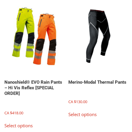
multiple
variants.
variants.
The
The
options
options
may
may
be
be
chosen
chosen
on
on
the
the
product
product
page
page
Nanoshield® EVO Rain Pants
Merino-Modal Thermal Pants
– Hi Vis Reflex [SPECIAL
ORDER]
CA $
130.00
This
CA $
418.00
Select options
product
This
has
Select options
product
multiple