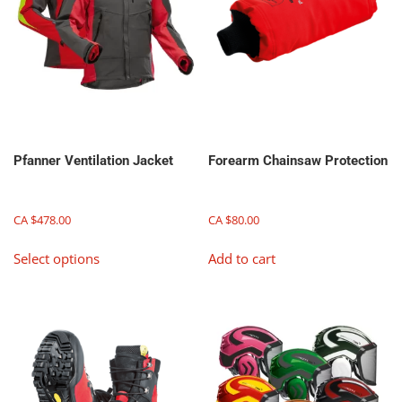
Pfanner Ventilation Jacket
Forearm Chainsaw Protection
CA $
478.00
CA $
80.00
This
Select options
Add to cart
product
has
multiple
variants.
The
options
may
be