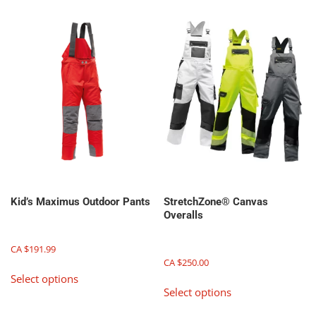
be
be
chosen
chosen
on
on
the
the
product
product
page
page
Kid’s Maximus Outdoor Pants
StretchZone® Canvas
Overalls
CA $
191.99
CA $
250.00
This
Select options
This
product
Select options
product
has
has
multiple