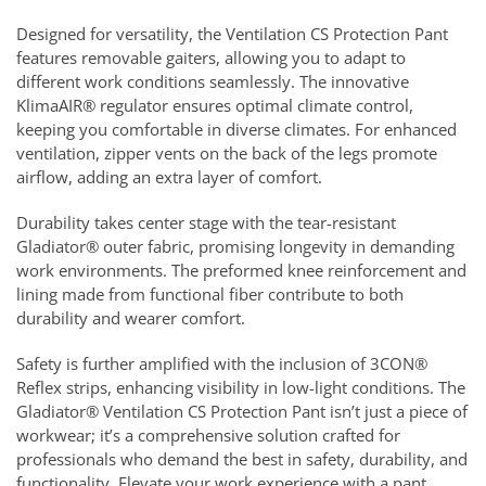
Designed for versatility, the Ventilation CS Protection Pant
features removable gaiters, allowing you to adapt to
different work conditions seamlessly. The innovative
KlimaAIR® regulator ensures optimal climate control,
keeping you comfortable in diverse climates. For enhanced
ventilation, zipper vents on the back of the legs promote
airflow, adding an extra layer of comfort.
Durability takes center stage with the tear-resistant
Gladiator® outer fabric, promising longevity in demanding
work environments. The preformed knee reinforcement and
lining made from functional fiber contribute to both
durability and wearer comfort.
Safety is further amplified with the inclusion of 3CON®
Reflex strips, enhancing visibility in low-light conditions. The
Gladiator® Ventilation CS Protection Pant isn’t just a piece of
workwear; it’s a comprehensive solution crafted for
professionals who demand the best in safety, durability, and
functionality. Elevate your work experience with a pant